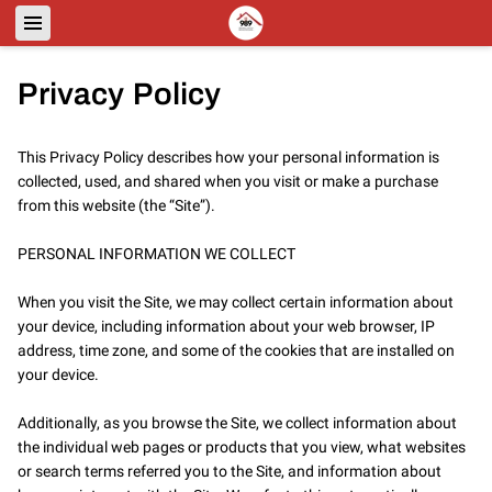
Privacy Policy
This Privacy Policy describes how your personal information is 
collected, used, and shared when you visit or make a purchase 
from this website (the “Site”).

PERSONAL INFORMATION WE COLLECT

When you visit the Site, we may collect certain information about 
your device, including information about your web browser, IP 
address, time zone, and some of the cookies that are installed on 
your device.

Additionally, as you browse the Site, we collect information about 
the individual web pages or products that you view, what websites 
or search terms referred you to the Site, and information about 