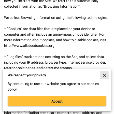
how you interact with the Site. We refer to this automatically-
collected information as “Browsing Information”.

We collect Browsing Information using the following technologies:

– “Cookies” are data files that are placed on your device or 
computer and often include an anonymous unique identifier. For 
more information about cookies, and how to disable cookies, visit 
http://www.allaboutcookies.org
.

– “Log files” track actions occurring on the Site, and collect data 
including your IP address, browser type, Internet service provider, 
referring/exit pages, and date/time stamps.

We respect your privacy
– “Web beacons”, “tags”, and “pixels” are electronic files used to 
By continuing to use our website, you agree to our cookies
record information about how you browse the Site.

policy.
Additionally when you make a purchase or attempt to make a 
Accept
purchase through the Site, we collect certain information from you, 
including your name, billing address, shipping address, payment 
information (including credit card numbers, email address, and 