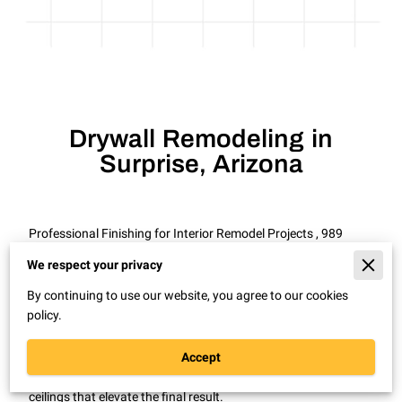
Drywall Remodeling in
Surprise, Arizona
Professional Finishing for Interior Remodel Projects , 989
Drywall Patch Repair Remodel in Surprise, Arizona
We respect your privacy
Even a well planned remodel can look unfinished without
By continuing to use our website, you agree to our cookies
clean drywall work.
policy.
In Surprise, Arizona, drywall remodeling is common during
room expansions, interior updates, and home renovations.
Accept
Proper installation and finishing create smooth walls and
ceilings that elevate the final result.