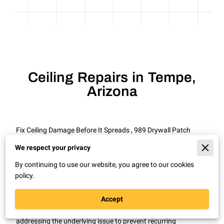
Ceiling Repairs in Tempe,
Arizona
Fix Ceiling Damage Before It Spreads , 989 Drywall Patch
Repair Remodel in Tempe, Arizona
We respect your privacy
Ceiling cracks and stains rarely improve on their own and
By continuing to use our website, you agree to our cookies
often signal hidden moisture or structural movement.
policy.
In Tempe, Arizona, homes and rental properties frequently
experience ceiling damage from roof wear, plumbing leaks, or
Accept
settling. Professional ceiling repairs restore the surface while
addressing the underlying issue to prevent recurring