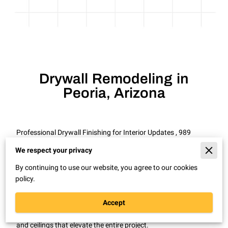
Drywall Remodeling in
Peoria, Arizona
Professional Drywall Finishing for Interior Updates , 989
Drywall Patch Repair Remodel in Peoria, Arizona
We respect your privacy
A remodel looks unfinished when drywall seams and
By continuing to use our website, you agree to our cookies
textures do not line up.
policy.
In Peoria, Arizona, drywall remodeling is often needed during
kitchen updates, room expansions, and interior redesigns.
Accept
Proper drywall installation and finishing create smooth walls
and ceilings that elevate the entire project.